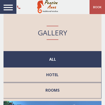
BOOK
GALLERY
ALL
HOTEL
ROOMS