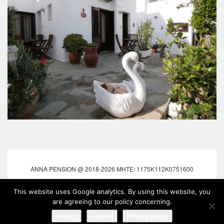
ANNA PENSION @ 2018-2026 MHTE: 1175K112K0751600
Web design & Development by:
Marinet
| Hotel
This website uses Google analytics. By using this website, you
Booking Engine:
Cosmores
are agreeing to our policy concerning.
Accept
Decline
Privacy policy
fOLLOW US
Tweet